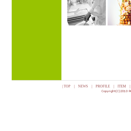
|
TOP
|
NEWS
|
PROFILE
|
ITEM